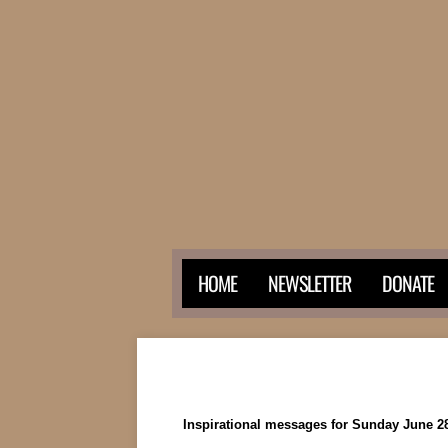
HOME
NEWSLETTER
DONATE
Inspirational messages for Sunday June 28