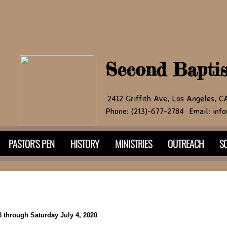
Second Bapti
2412 Griffith Ave, Los Angeles, 
Phone: (213)-677-2784 Email: info
PASTOR'S PEN
HISTORY
MINISTRIES
OUTREACH
SO
 through Saturday July 4, 2020