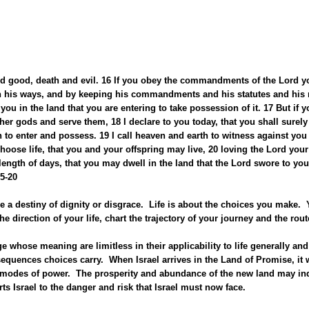
 and good, death and evil. 16 If you obey the commandments of the Lord 
n his ways, and by keeping his commandments and his statutes and his ru
you in the land that you are entering to take possession of it. 17 But if y
er gods and serve them, 18 I declare to you today, that you shall surely 
 to enter and possess. 19 I call heaven and earth to witness against you t
hoose life, that you and your offspring may live, 20 loving the Lord you
d length of days, that you may dwell in the land that the Lord swore to you
5-20
 a destiny of dignity or disgrace. Life is about the choices you make.
e direction of your life, chart the trajectory of your journey and the rout
 whose meaning are limitless in their applicability to life generally an
quences choices carry. When Israel arrives in the Land of Promise, it wil
ve modes of power. The prosperity and abundance of the new land may indee
ts Israel to the danger and risk that Israel must now face.