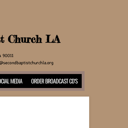
st Church LA
CA 90011
@secondbaptistchurchla.org
CIAL MEDIA
ORDER BROADCAST CD'S