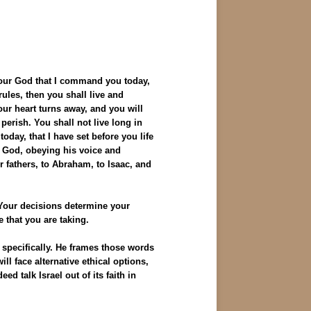
your God that I command you today,
les, then you shall live and
our heart turns away, and you will
perish. You shall not live long in
oday, that I have set before you life
r God, obeying his voice and
r fathers, to Abraham, to Isaac, and
 Your decisions determine your
e that you are taking.
d specifically. He frames those words
l face alternative ethical options,
d talk Israel out of its faith in