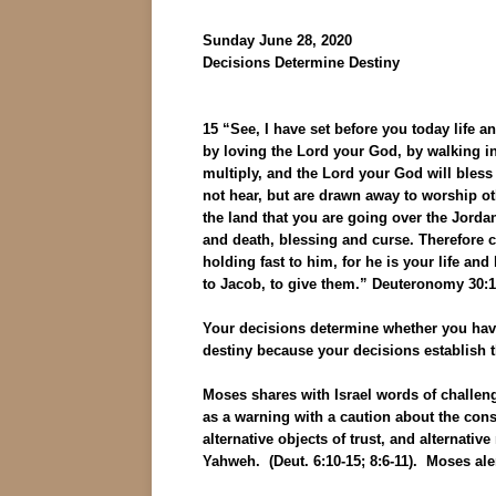
Sunday June 28, 2020
Decisions Determine Destiny
15 “See, I have set before you today life
by loving the Lord your God, by walking i
multiply, and the Lord your God will bless 
not hear, but are drawn away to worship oth
the land that you are going over the Jordan
and death, blessing and curse. Therefore c
holding fast to him, for he is your life an
to Jacob, to give them.” Deuteronomy 30:1
Your decisions determine whether you have
destiny because your decisions establish th
Moses shares with Israel words of challenge
as a warning with a caution about the conse
alternative objects of trust, and alternati
Yahweh. (Deut. 6:10-15; 8:6-11). Moses aler