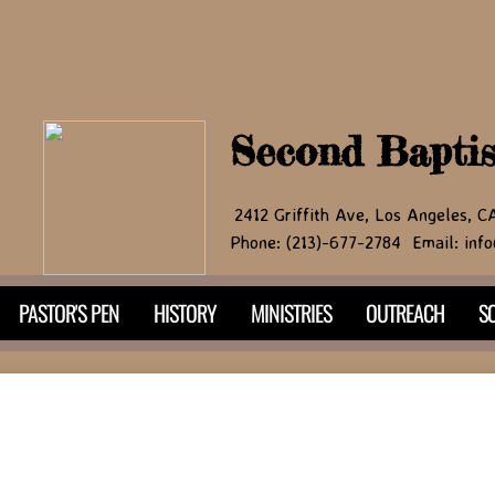
Second Bapti
2412 Griffith Ave, Los Angeles, 
Phone: (213)-677-2784 Email: info
PASTOR'S PEN
HISTORY
MINISTRIES
OUTREACH
SO