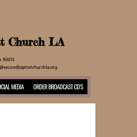
st Church LA
CA 90011
@secondbaptistchurchla.org
CIAL MEDIA
ORDER BROADCAST CD'S