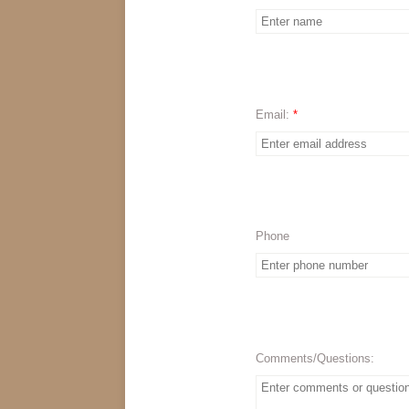
Email:
*
Phone
Comments/Questions: