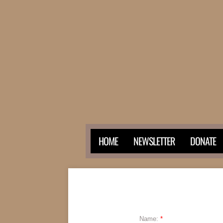
HOME
NEWSLETTER
DONATE
Name:
*